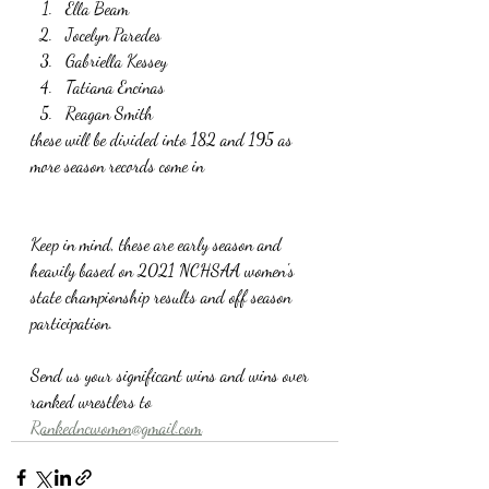
Ella Beam
Jocelyn Paredes
Gabriella Kessey
Tatiana Encinas
Reagan Smith
these will be divided into 182 and 195 as 
more season records come in
Keep in mind, these are early season and 
heavily based on 2021 NCHSAA women's 
state championship results and off season 
participation. 
Send us your significant wins and wins over 
ranked wrestlers to 
Rankedncwomen@gmail.com