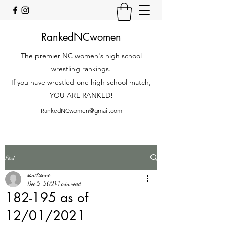
RankedNCwomen
The premier NC women's high school
wrestling rankings.
If you have wrestled one high school match,
YOU ARE RANKED!
RankedNCwomen@gmail.com
Post
sanctionnc
Dec 2, 2021
1 min read
182-195 as of
12/01/2021