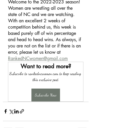
Welcome to the 2022-2023 season! 
Women are wrestling all over the 
state of NC and we are watching. 
With an excellent 2 weeks of 
competition behind us, this week is 
based purely off of win percentage 
and head to head wins. As always, if 
you are not on the list or if there is an 
error, please let us know at 
RankedNCwomen@gmail.com
Want to read more?
Subscribe to rankedncwomen.com to keep reading 
this exclusive post.
Subscribe Now