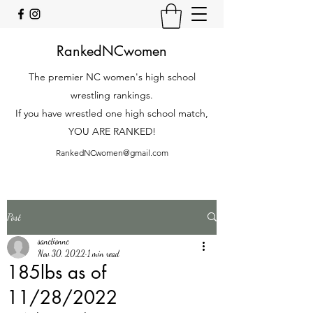
RankedNCwomen
The premier NC women's high school
wrestling rankings.
If you have wrestled one high school match,
YOU ARE RANKED!
RankedNCwomen@gmail.com
Post
sanctionnc
Nov 30, 2022
1 min read
185lbs as of
11/28/2022