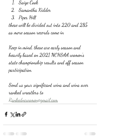
Saige Cook
Samantha Kidder
Piper Hill
these will be divided out into 220 and 285 
as more season records come in
Keep in mind, these are early season and 
heavily based on 2021 NCHSAA women's 
state championship results and off season 
participation. 
Send us your significant wins and wins over 
ranked wrestlers to 
Rankedncwomen@gmail.com