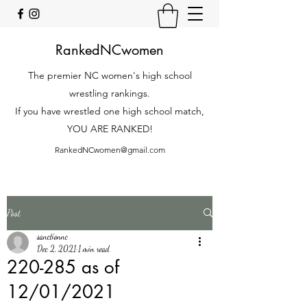
RankedNCwomen
The premier NC women's high school
wrestling rankings.
If you have wrestled one high school match,
YOU ARE RANKED!
RankedNCwomen@gmail.com
Post
sanctionnc
Dec 2, 2021
1 min read
220-285 as of
12/01/2021