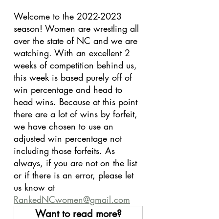
Welcome to the 2022-2023 
season! Women are wrestling all 
over the state of NC and we are 
watching. With an excellent 2 
weeks of competition behind us, 
this week is based purely off of 
win percentage and head to 
head wins. Because at this point 
there are a lot of wins by forfeit, 
we have chosen to use an 
adjusted win percentage not 
including those forfeits. As 
always, if you are not on the list 
or if there is an error, please let 
us know at 
RankedNCwomen@gmail.com
Want to read more?