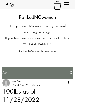
RankedNCwomen
The premier NC women's high school
wrestling rankings.
If you have wrestled one high school match,
YOU ARE RANKED!
RankedNCwomen@gmail.com
Post
sanctionnc
Nov 30, 2022
1 min read
100lbs as of
11/28/2022