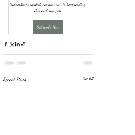
Subscribe to rankedncwomen.com to keep reading 
this exclusive post.
Subscribe Now
Recent Posts
See All