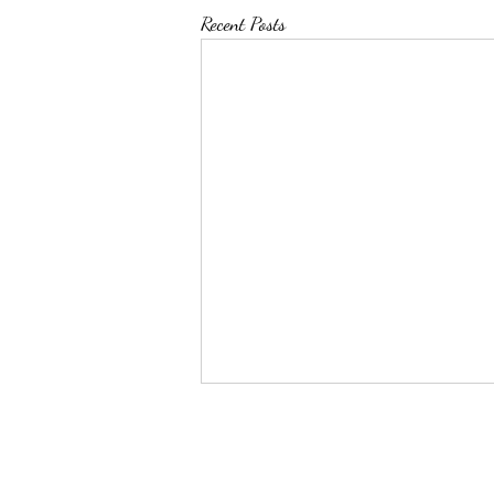
Recent Posts
Top 50 Pin Leaders as of
12/31/2023
Name School Weight Pins Total time