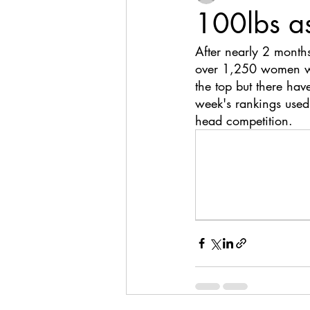
100lbs a
After nearly 2 month
over 1,250 women wre
the top but there hav
week's rankings used
head competition. 