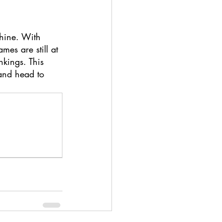
hine. With 
es are still at 
nkings. This 
and head to 