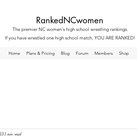
RankedNCwomen
The premier NC women's high school wrestling rankings.
If you have wrestled one high school match, YOU ARE RANKED!
Home
Plans & Pricing
Blog
Forum
Members
Shop
23
1 min read