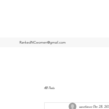
RankedNCwomen@gmail.com
All Posts
sanctionnc
Dec 28, 20