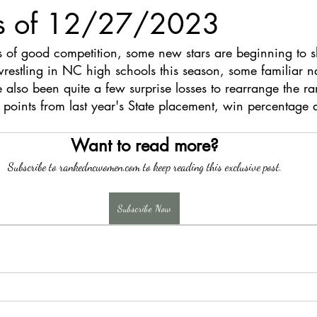
s of 12/27/2023
s of good competition, some new stars are beginning to s
stling in NC high schools this season, some familiar nam
e also been quite a few surprise losses to rearrange the ra
 points from last year's State placement, win percentage 
Want to read more?
Subscribe to rankedncwomen.com to keep reading this exclusive post.
Subscribe Now