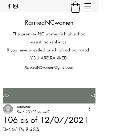
RankedNCwomen
The premier NC women's high school
wrestling rankings.
If you have wrestled one high school match,
YOU ARE RANKED!
RankedNCwomen@gmail.com
Post
sanctionnc
Dec 7, 2021
1 min read
106 as of 12/07/2021
Updated:
Dec 8, 2021