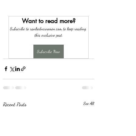
Want to read more?
Subscribe to rankedncwomen.com to keep reading 
this exclusive post.
Subscribe Now
Recent Posts
See All