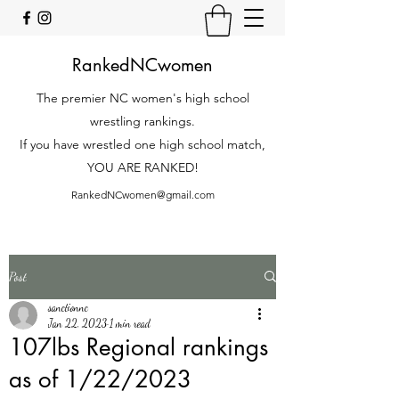
RankedNCwomen
The premier NC women's high school
wrestling rankings.
If you have wrestled one high school match,
YOU ARE RANKED!
RankedNCwomen@gmail.com
Post
sanctionnc
Jan 22, 2023
1 min read
107lbs Regional rankings
as of 1/22/2023