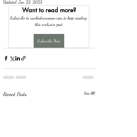
Updated:
Jan 23, 2023
Want to read more?
Subscribe to rankedncwomen.com to keep reading 
this exclusive post.
Subscribe Now
Recent Posts
See All