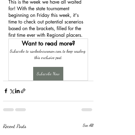
This is the week we have all waited 
for! With the state tournament 
beginning on Friday this week, it's 
time to check out potential scenerios 
based on the brackets, filled for the 
first time ever with Regional placers. 
Want to read more?
Subscribe to rankedncwomen.com to keep reading 
this exclusive post.
Subscribe Now
Recent Posts
See All