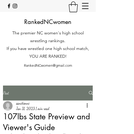
RankedNCwomen
The premier NC women's high school
wrestling rankings.
If you have wrestled one high school match,
YOU ARE RANKED!
RankedNCwomen@gmail.com
Post
sanctionnc
Jan 31, 2023
1 min read
107lbs State Preview and
Viewer's Guide