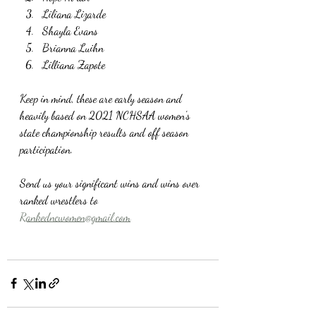
Liliana Lizarde
Shayla Evans
Brianna Luihn
Lilliana Zapote
Keep in mind, these are early season and 
heavily based on 2021 NCHSAA women's 
state championship results and off season 
participation. 
Send us your significant wins and wins over 
ranked wrestlers to 
Rankedncwomen@gmail.com