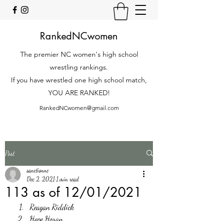
RankedNCwomen
The premier NC women's high school
wrestling rankings.
If you have wrestled one high school match,
YOU ARE RANKED!
RankedNCwomen@gmail.com
Post
sanctionnc
Dec 2, 2021
1 min read
113 as of 12/01/2021
Reagan Riddick
Hope Horan