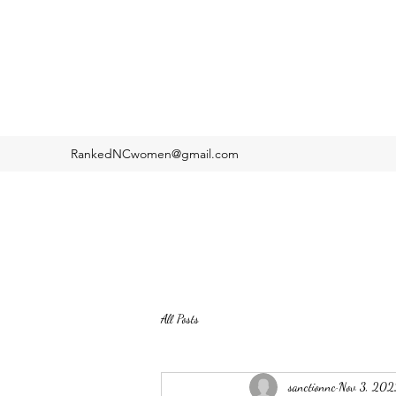
RankedNCwomen@gmail.com
All Posts
sanctionnc
Nov 3, 202