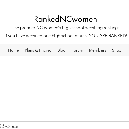
RankedNCwomen
The premier NC women's high school wrestling rankings.
If you have wrestled one high school match, YOU ARE RANKED!
Home
Plans & Pricing
Blog
Forum
Members
Shop
2
1 min read