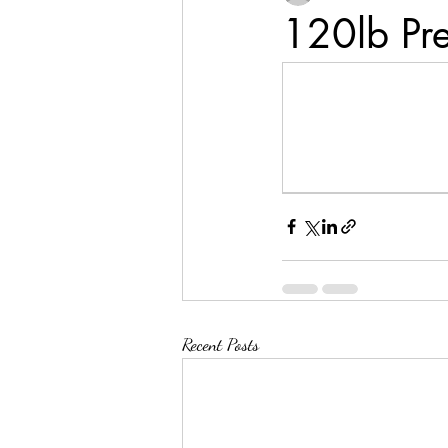
120lb Pr
Recent Posts