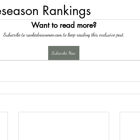
eseason Rankings
Want to read more?
Subscribe to rankedncwomen.com to keep reading this exclusive post.
Subscribe Now