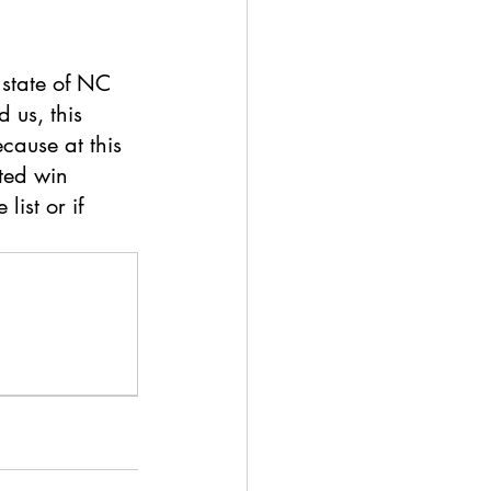
state of NC 
 us, this 
cause at this 
ted win 
list or if 