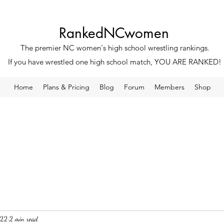
RankedNCwomen
The premier NC women's high school wrestling rankings.
If you have wrestled one high school match, YOU ARE RANKED!
Home
Plans & Pricing
Blog
Forum
Members
Shop
022
2 min read