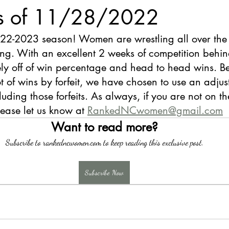
s of 11/28/2022
22-2023 season! Women are wrestling all over the 
g. With an excellent 2 weeks of competition behind
ly off of win percentage and head to head wins. Be
ot of wins by forfeit, we have chosen to use an adjus
ding those forfeits. As always, if you are not on the 
lease let us know at 
RankedNCwomen@gmail.com
Want to read more?
Subscribe to rankedncwomen.com to keep reading this exclusive post.
Subscribe Now