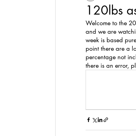
120lbs a
Welcome to the 20
and we are watchin
week is based pure
point there are a l
percentage not inclu
there is an error, p