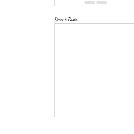
Recent Posts
Top 50 Pin Leaders as of