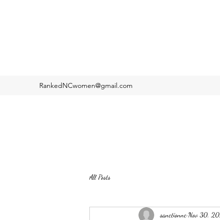
RankedNCwomen@gmail.com
All Posts
sanctionnc
Nov 30, 2