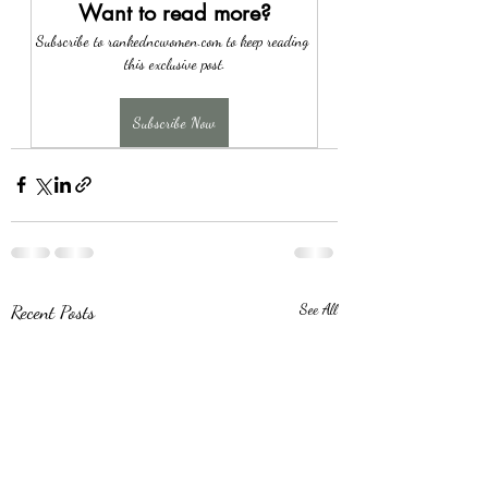
Want to read more?
Subscribe to rankedncwomen.com to keep reading 
this exclusive post.
Subscribe Now
Recent Posts
See All