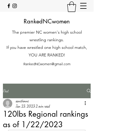
RankedNCwomen
The premier NC women's high school
wrestling rankings.
If you have wrestled one high school match,
YOU ARE RANKED!
RankedNCwomen@gmail.com
Post
sanctionnc
Jan 23, 2023
2 min read
120lbs Regional rankings
as of 1/22/2023