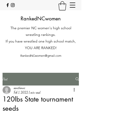
RankedNCwomen
The premier NC women's high school
wrestling rankings.
If you have wrestled one high school match,
YOU ARE RANKED!
RankedNCwomen@gmail.com
Post
sanctionnc
Feb 1, 2022
1 min read
120lbs State tournament
seeds