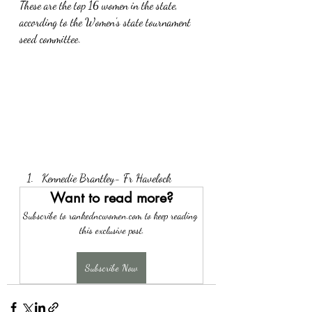
These are the top 16 women in the state, 
according to the Women's state tournament 
seed committee. 
Kennedie Brantley- Fr Havelock
Want to read more?
Subscribe to rankedncwomen.com to keep reading 
this exclusive post.
Subscribe Now