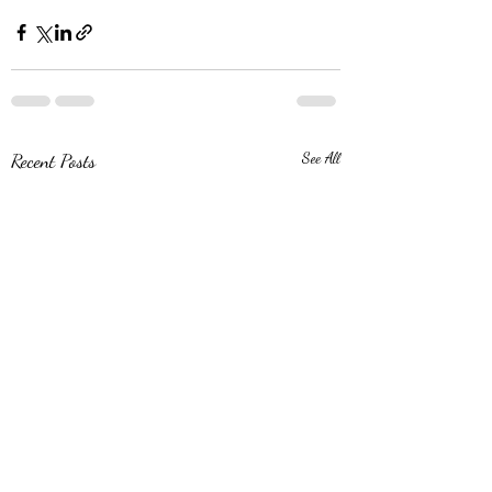
Recent Posts
See All