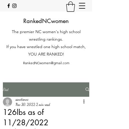
RankedNCwomen
The premier NC women's high school
wrestling rankings.
If you have wrestled one high school match,
YOU ARE RANKED!
RankedNCwomen@gmail.com
Post
sanctionnc
Nov 30, 2022
2 min read
126lbs as of
11/28/2022