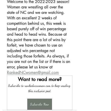
Welcome to the 2022-2023 season! 
Women are wrestling all over the 
state of NC and we are watching. 
With an excellent 2 weeks of 
competition behind us, this week is 
based purely off of win percentage 
and head to head wins. Because at 
this point there are a lot of wins by 
forfeit, we have chosen to use an 
adjusted win percentage not 
including those forfeits. As always, if 
you are not on the list or if there is an 
error, please let us know at 
RankedNCwomen@gmail.com
Want to read more?
Subscribe to rankedncwomen.com to keep reading 
this exclusive post.
Subscribe Now