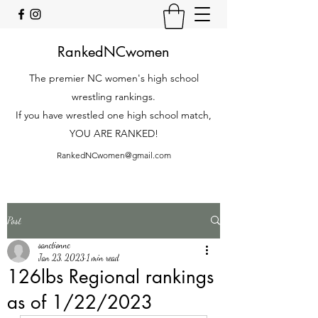
RankedNCwomen
The premier NC women's high school
wrestling rankings.
If you have wrestled one high school match,
YOU ARE RANKED!
RankedNCwomen@gmail.com
Post
sanctionnc
Jan 23, 2023
1 min read
126lbs Regional rankings
as of 1/22/2023