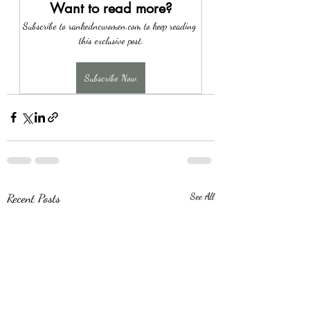
Want to read more?
Subscribe to rankedncwomen.com to keep reading 
this exclusive post.
Subscribe Now
Recent Posts
See All