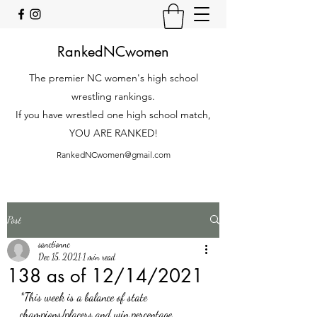
RankedNCwomen
The premier NC women's high school
wrestling rankings.
If you have wrestled one high school match,
YOU ARE RANKED!
RankedNCwomen@gmail.com
Post
sanctionnc
Dec 15, 2021
1 min read
138 as of 12/14/2021
*This week is a balance of state 
champions/placers and win percentage 