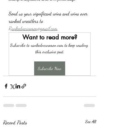
Send us your significant wins and wins over 
ranked wrestlers to 
Rankedncwomen@gmail.com
Want to read more?
Subscribe to rankedncwomen.com to keep reading 
this exclusive post.
Subscribe Now
Recent Posts
See All