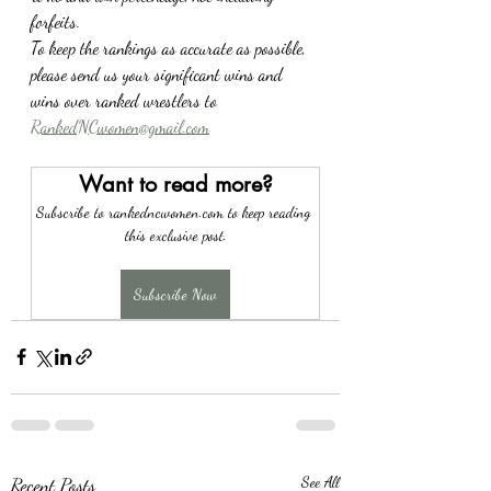
forfeits.
To keep the rankings as accurate as possible, 
please send us your significant wins and 
wins over ranked wrestlers to 
RankedNCwomen@gmail.com
Want to read more?
Subscribe to rankedncwomen.com to keep reading 
this exclusive post.
Subscribe Now
Recent Posts
See All