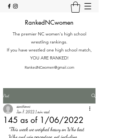
RankedNCwomen
The premier NC women's high school
wrestling rankings.
If you have wrestled one high school match,
YOU ARE RANKED!
RankedNCwomen@gmail.com
Post
sanctionnc
Jan 7, 2022
1 min read
145 as of 1/06/2022
*This week we weighed heavy on Who beat 
Who and win percentage, not including 