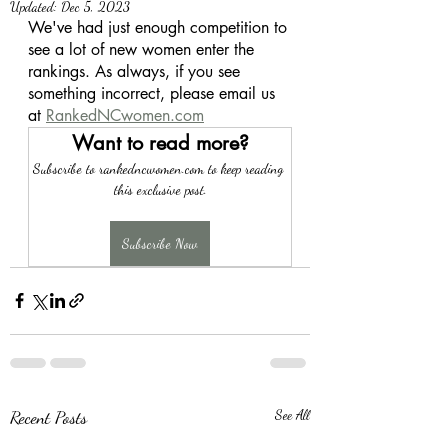
Updated:
Dec 5, 2023
We've had just enough competition to 
see a lot of new women enter the 
rankings. As always, if you see 
something incorrect, please email us 
at 
RankedNCwomen.com
Want to read more?
Subscribe to rankedncwomen.com to keep reading 
this exclusive post.
Subscribe Now
Recent Posts
See All