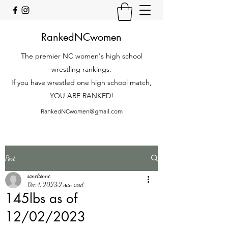
RankedNCwomen
The premier NC women's high school
wrestling rankings.
If you have wrestled one high school match,
YOU ARE RANKED!
RankedNCwomen@gmail.com
Post
sanctionnc
Dec 4, 2023
2 min read
145lbs as of
12/02/2023