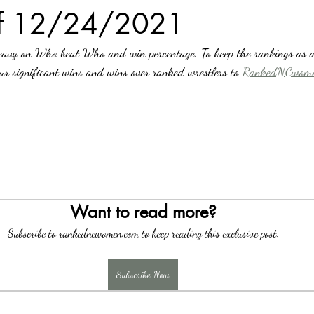
of 12/24/2021
avy on Who beat Who and win percentage. To keep the rankings as a
our significant wins and wins over ranked wrestlers to 
RankedNCwome
Want to read more?
Subscribe to rankedncwomen.com to keep reading this exclusive post.
Subscribe Now