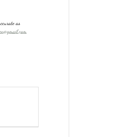
ccurate as 
n@gmail.com