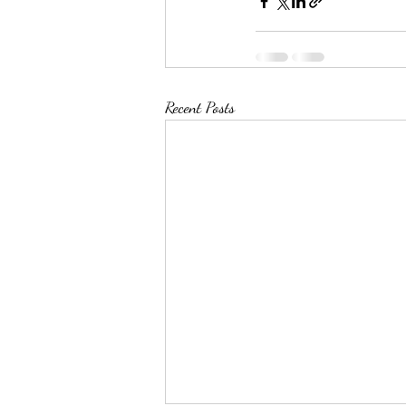
Recent Posts