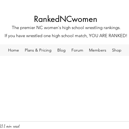
RankedNCwomen
The premier NC women's high school wrestling rankings.
If you have wrestled one high school match, YOU ARE RANKED!
Home
Plans & Pricing
Blog
Forum
Members
Shop
21
1 min read