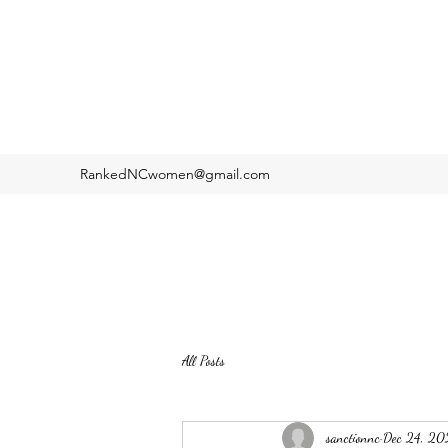
RankedNCwomen@gmail.com
All Posts
sanctionnc
Dec 24, 20