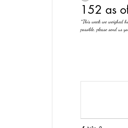
152 as 
*This week we weighed he
possible, please send us y