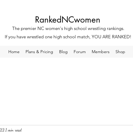
RankedNCwomen
The premier NC women's high school wrestling rankings.
If you have wrestled one high school match, YOU ARE RANKED!
Home
Plans & Pricing
Blog
Forum
Members
Shop
022
1 min read