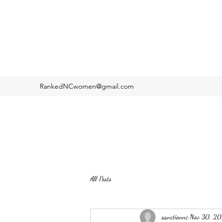
RankedNCwomen@gmail.com
All Posts
sanctionnc
Nov 30, 2