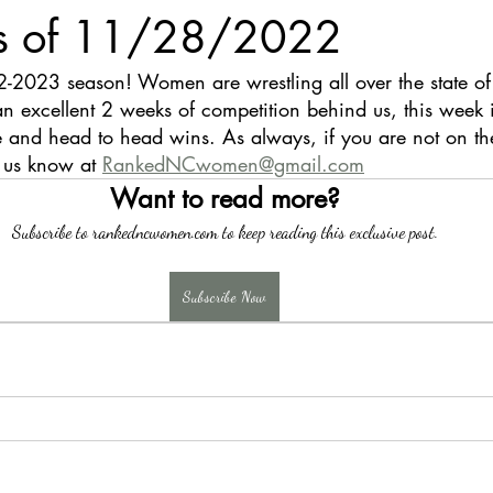
s of 11/28/2022
-2023 season! Women are wrestling all over the state 
n excellent 2 weeks of competition behind us, this week 
 and head to head wins. As always, if you are not on the l
t us know at 
RankedNCwomen@gmail.com
Want to read more?
Subscribe to rankedncwomen.com to keep reading this exclusive post.
Subscribe Now