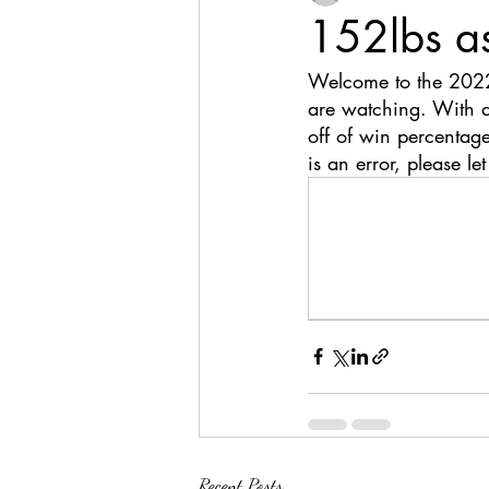
152lbs a
Welcome to the 2022
are watching. With a
off of win percentage
is an error, please le
Recent Posts