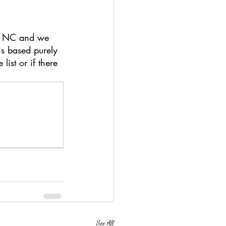
of NC and we 
is based purely 
ist or if there 
See All