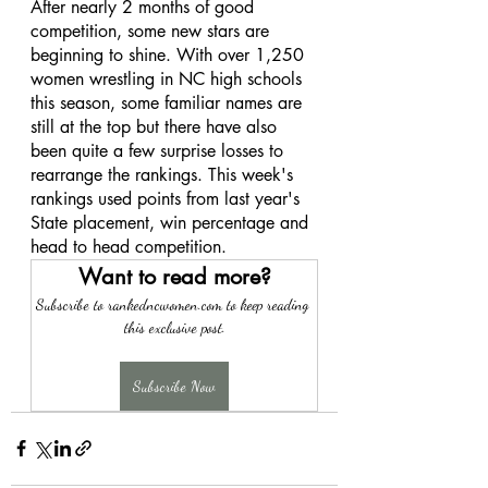
After nearly 2 months of good 
competition, some new stars are 
beginning to shine. With over 1,250 
women wrestling in NC high schools 
this season, some familiar names are 
still at the top but there have also 
been quite a few surprise losses to 
rearrange the rankings. This week's 
rankings used points from last year's 
State placement, win percentage and 
head to head competition. 
Want to read more?
Subscribe to rankedncwomen.com to keep reading 
this exclusive post.
Subscribe Now