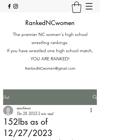
RankedNCwomen
The premier NC women's high school
wrestling rankings.
If you have wrestled one high school match,
YOU ARE RANKED!
RankedNCwomen@gmail.com
Post
sanctionnc
Dec 28, 2023
2 min read
152lbs as of
12/27/2023