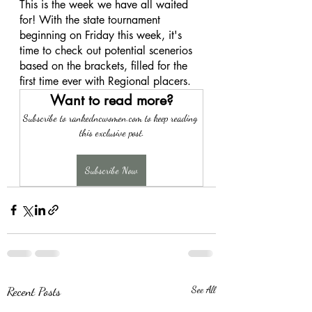
This is the week we have all waited 
for! With the state tournament 
beginning on Friday this week, it's 
time to check out potential scenerios 
based on the brackets, filled for the 
first time ever with Regional placers. 
Want to read more?
Subscribe to rankedncwomen.com to keep reading 
this exclusive post.
Subscribe Now
Recent Posts
See All