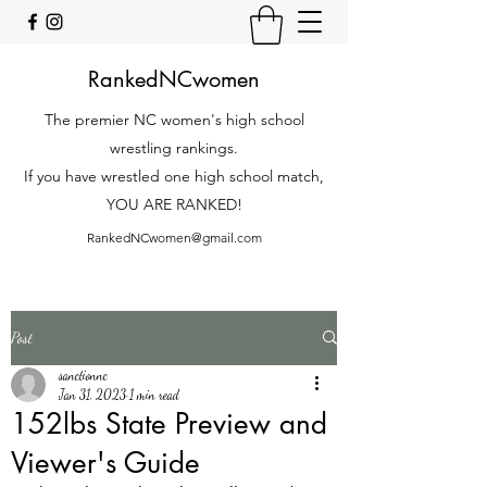
RankedNCwomen
The premier NC women's high school
wrestling rankings.
If you have wrestled one high school match,
YOU ARE RANKED!
RankedNCwomen@gmail.com
Post
sanctionnc
Jan 31, 2023
1 min read
152lbs State Preview and
Viewer's Guide