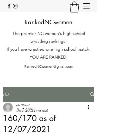
RankedNCwomen
The premier NC women's high school
wrestling rankings.
If you have wrestled one high school match,
YOU ARE RANKED!
RankedNCwomen@gmail.com
Post
sanctionnc
Dec 7, 2021
1 min read
160/170 as of
12/07/2021