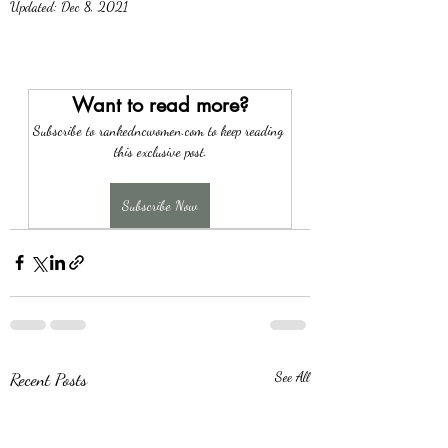
Updated:
Dec 8, 2021
Want to read more?
Subscribe to rankedncwomen.com to keep reading 
this exclusive post.
Subscribe Now
Recent Posts
See All