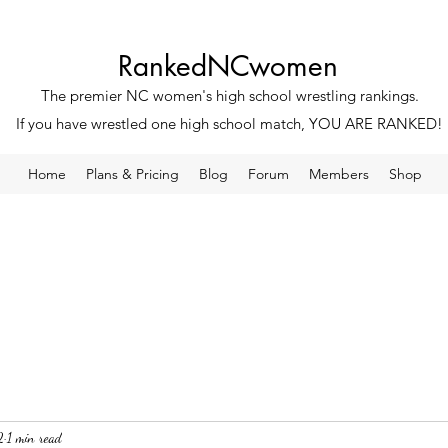
RankedNCwomen
The premier NC women's high school wrestling rankings.
If you have wrestled one high school match, YOU ARE RANKED!
Home
Plans & Pricing
Blog
Forum
Members
Shop
2
1 min read