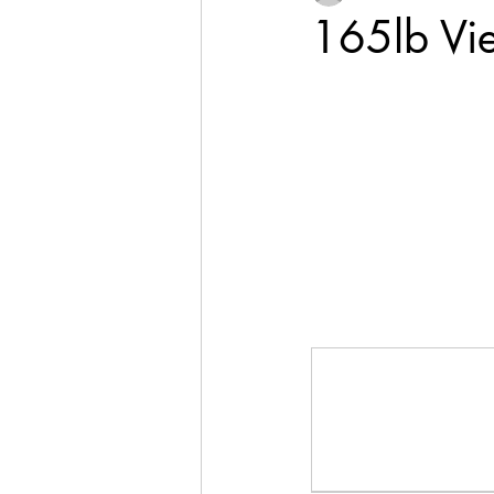
165lb Vi