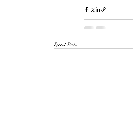
Recent Posts