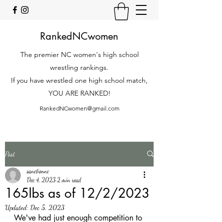
RankedNCwomen
The premier NC women's high school
wrestling rankings.
If you have wrestled one high school match,
YOU ARE RANKED!
RankedNCwomen@gmail.com
Post
sanctionnc
Dec 4, 2023
2 min read
165lbs as of 12/2/2023
Updated:
Dec 5, 2023
We've had just enough competition to 