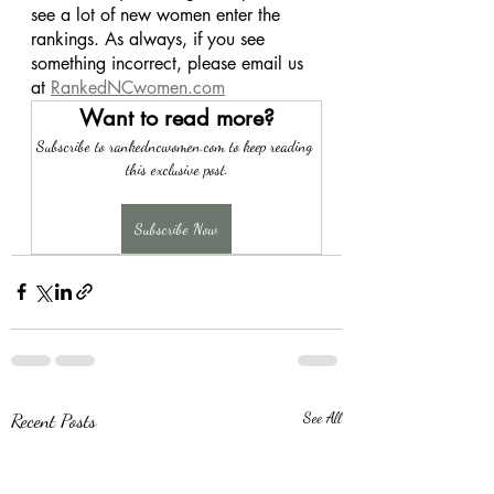
see a lot of new women enter the 
rankings. As always, if you see 
something incorrect, please email us 
at 
RankedNCwomen.com
Want to read more?
Subscribe to rankedncwomen.com to keep reading 
this exclusive post.
Subscribe Now
Recent Posts
See All