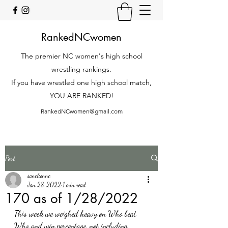
RankedNCwomen
The premier NC women's high school
wrestling rankings.
If you have wrestled one high school match,
YOU ARE RANKED!
RankedNCwomen@gmail.com
Post
sanctionnc
Jan 28, 2022
1 min read
170 as of 1/28/2022
This week we weighed heavy on Who beat 
Who and win percentage, not including 