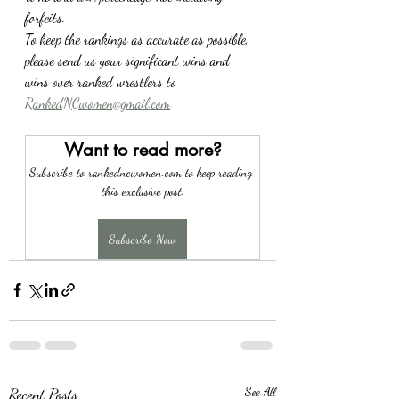
forfeits.
To keep the rankings as accurate as possible, 
please send us your significant wins and 
wins over ranked wrestlers to 
RankedNCwomen@gmail.com
Want to read more?
Subscribe to rankedncwomen.com to keep reading 
this exclusive post.
Subscribe Now
Recent Posts
See All