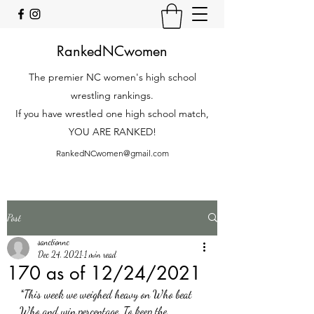
RankedNCwomen
The premier NC women's high school
wrestling rankings.
If you have wrestled one high school match,
YOU ARE RANKED!
RankedNCwomen@gmail.com
Post
sanctionnc
Dec 24, 2021
1 min read
170 as of 12/24/2021
*This week we weighed heavy on Who beat 
Who and win percentage. To keep the 