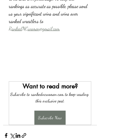
rankings as accurate as possible, please send 
us your significant wins and wins over 
ranked wrestlers to 
RankedNCwomen@gmail.com
Want to read more?
Subscribe to rankedncwomen.com to keep reading 
this exclusive post.
Subscribe Now