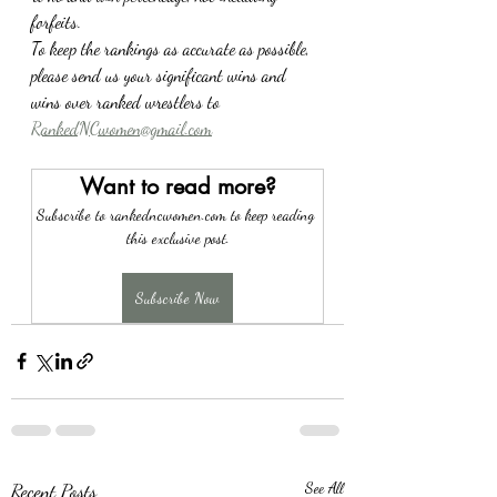
forfeits.
To keep the rankings as accurate as possible, 
please send us your significant wins and 
wins over ranked wrestlers to 
RankedNCwomen@gmail.com
Want to read more?
Subscribe to rankedncwomen.com to keep reading 
this exclusive post.
Subscribe Now
Recent Posts
See All