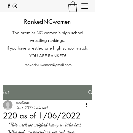
RankedNCwomen
The premier NC women's high school
wrestling rankings.
If you have wrestled one high school match,
YOU ARE RANKED!
RankedNCwomen@gmail.com
Post
sanctionnc
Jan 7, 2022
1 min read
220 as of 1/06/2022
*This week we weighed heavy on Who beat 
Who and win percentage, not including 