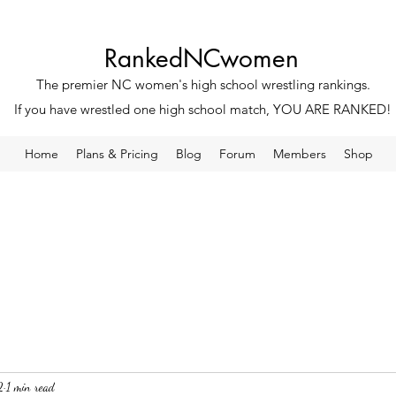
RankedNCwomen
The premier NC women's high school wrestling rankings.
If you have wrestled one high school match, YOU ARE RANKED!
Home
Plans & Pricing
Blog
Forum
Members
Shop
2
1 min read