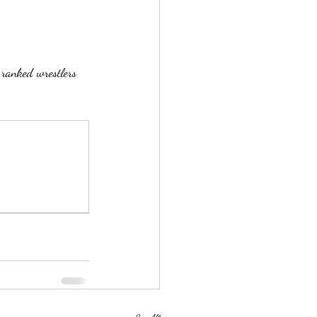
 ranked wrestlers 