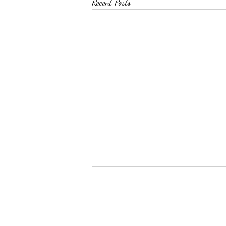
Recent Posts
Top 50 Pin Leaders as of
12/31/2023
Name School Weight Pins Total time