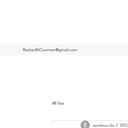
RankedNCwomen@gmail.com
All Posts
sanctionnc
Jan 7, 202