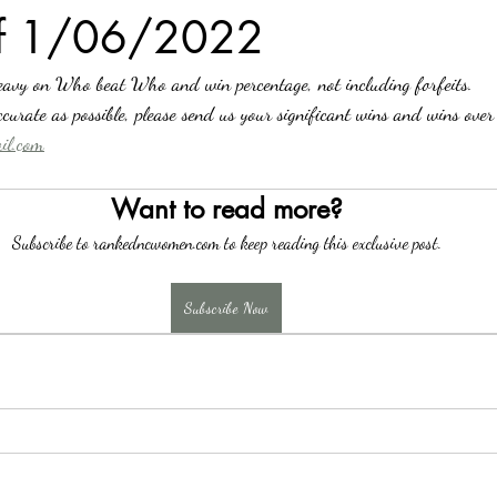
of 1/06/2022
avy on Who beat Who and win percentage, not including forfeits.
curate as possible, please send us your significant wins and wins over
l.com
Want to read more?
Subscribe to rankedncwomen.com to keep reading this exclusive post.
Subscribe Now