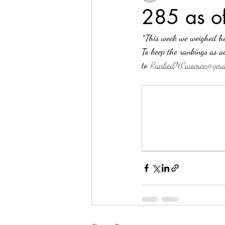
285 as 
*This week we weighed he
To keep the rankings as ac
to 
RankedNCwomen@gmai