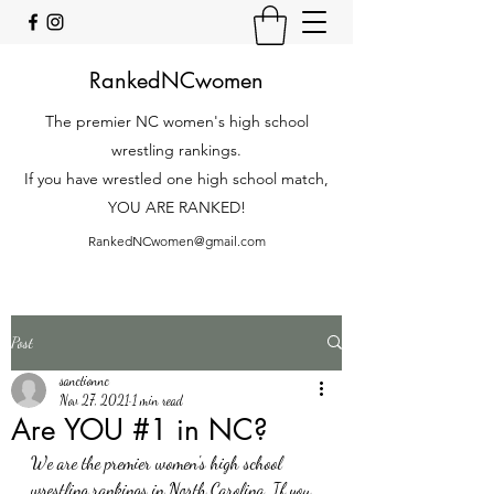
RankedNCwomen
The premier NC women's high school
wrestling rankings.
If you have wrestled one high school match,
YOU ARE RANKED!
RankedNCwomen@gmail.com
Post
sanctionnc
Nov 27, 2021
1 min read
Are YOU #1 in NC?
We are the premier women's high school 
wrestling rankings in North Carolina. If you 