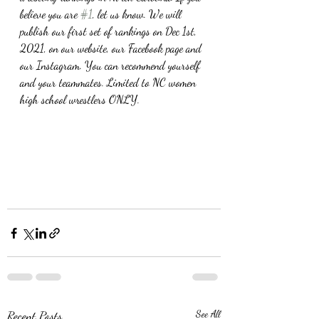
believe you are 
#1
, let us know. We will 
publish our first set of rankings on Dec 1st, 
2021, on our website, our Facebook page and 
our Instagram. You can recommend yourself 
and your teammates. Limited to NC women 
high school wrestlers ONLY.
Recent Posts
See All